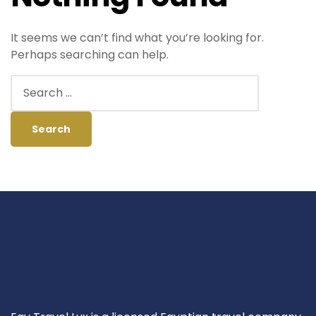
It seems we can’t find what you’re looking for.
Perhaps searching can help.