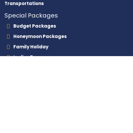
Transportations
Special Packages
Budget Packages
Honeymoon Packages
Family Holiday
Ladies Tours
Layover Tours
Contact With Us
+201000245300
+201116667665