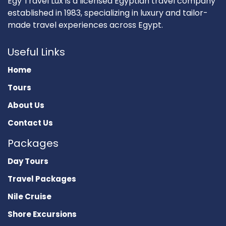
Egy Travel Lux is a licensed Egyptian travel company
established in 1983, specializing in luxury and tailor-
made travel experiences across Egypt.
Useful Links
Home
Tours
About Us
Contact Us
Packages
Day Tours
Travel Packages
Nile Cruise
Shore Excursions