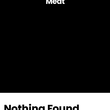
Meat
Nothing Found