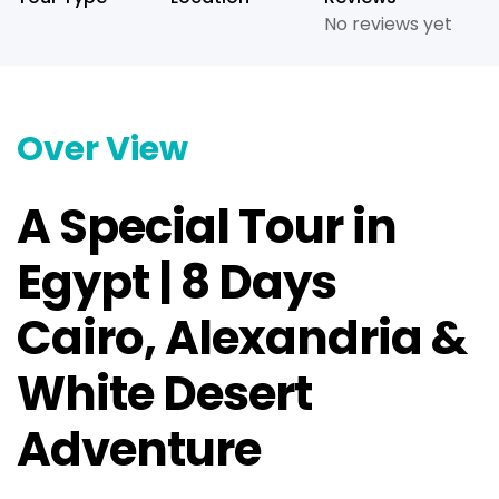
No reviews yet
Over View
A Special Tour in
Egypt | 8 Days
Cairo, Alexandria &
White Desert
Adventure