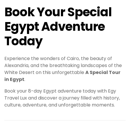
Book Your Special
Egypt Adventure
Today
Experience the wonders of Cairo, the beauty of
Alexandria, and the breathtaking landscapes of the
White Desert on this unforgettable
A Special Tour
in Egypt
.
Book your 8-day Egypt adventure today with Egy
Travel Lux and discover a journey filled with history,
culture, adventure, and unforgettable moments.