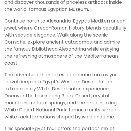
and discover thousands of priceless artifacts inside
the world-famous Egyptian Museum.
Continue north to Alexandria, Egypt’s Mediterranean
jewel, where Greco-Roman history blends beautifully
with seaside elegance. Walk along the scenic
Corniche, explore ancient catacombs, and admire
the famous Bibliotheca Alexandrina while enjoying
the refreshing atmosphere of the Mediterranean
coast.
The adventure then takes a dramatic turn as you
travel deep into Egypt’s Western Desert for an
extraordinary White Desert safari experience.
Discover the fascinating Black Desert, crystal
mountains, natural springs, and the breathtaking
White Desert National Park, famous for its surreal
white rock formations shaped by wind and time.
This special Egypt tour offers the perfect mix of: