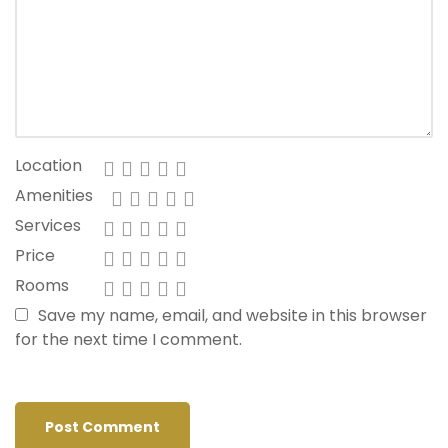
Location
Amenities
Services
Price
Rooms
Save my name, email, and website in this browser
for the next time I comment.