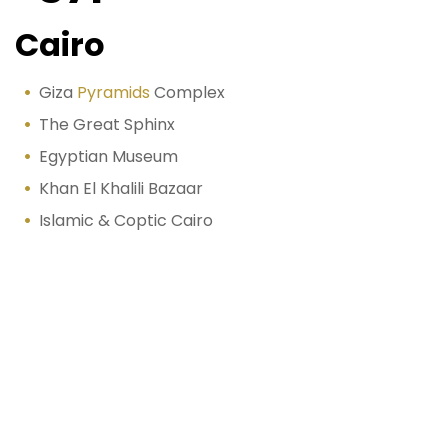
Cairo
Giza
Pyramids
Complex
The Great Sphinx
Egyptian Museum
Khan El Khalili Bazaar
Islamic & Coptic Cairo