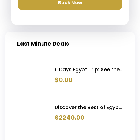
Book Now
Last Minute Deals
5 Days Egypt Trip: See the
Pyramids, Alexandria &
$
0.00
More in One Unforgettable
Journey From 519$
Discover the Best of Egypt
trip in 15 Days | Pyramids,
$
2240.00
Nile Cruise, Siwa &
Hurghada