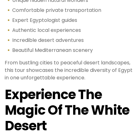
Unique hidden natural wonders
Comfortable private transportation
Expert Egyptologist guides
Authentic local experiences
Incredible desert adventures
Beautiful Mediterranean scenery
From bustling cities to peaceful desert landscapes,
this tour showcases the incredible diversity of Egypt
in one unforgettable experience.
Experience The
Magic Of The White
Desert