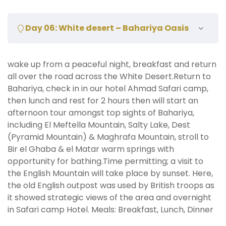
Day 06: White desert – Bahariya Oasis
wake up from a peaceful night, breakfast and return
all over the road across the White Desert.Return to
Bahariya, check in in our hotel Ahmad Safari camp,
then lunch and rest for 2 hours then will start an
afternoon tour amongst top sights of Bahariya,
including El Meftella Mountain, Salty Lake, Dest
(Pyramid Mountain) & Maghrafa Mountain, stroll to
Bir el Ghaba & el Matar warm springs with
opportunity for bathing.Time permitting; a visit to
the English Mountain will take place by sunset. Here,
the old English outpost was used by British troops as
it showed strategic views of the area and overnight
in Safari camp Hotel. Meals: Breakfast, Lunch, Dinner