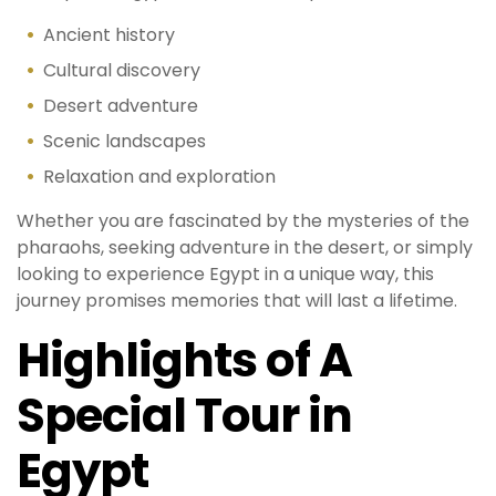
Ancient history
Cultural discovery
Desert adventure
Scenic landscapes
Relaxation and exploration
Whether you are fascinated by the mysteries of the
pharaohs, seeking adventure in the desert, or simply
looking to experience Egypt in a unique way, this
journey promises memories that will last a lifetime.
Highlights of A
Special Tour in
Egypt