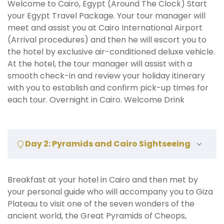
Welcome to Cairo, Egypt (Around The Clock) Start
your Egypt Travel Package. Your tour manager will
meet and assist you at Cairo International Airport
(Arrival procedures) and then he will escort you to
the hotel by exclusive air-conditioned deluxe vehicle.
At the hotel, the tour manager will assist with a
smooth check-in and review your holiday itinerary
with you to establish and confirm pick-up times for
each tour. Overnight in Cairo. Welcome Drink
Day 2: Pyramids and Cairo Sightseeing
Breakfast at your hotel in Cairo and then met by
your personal guide who will accompany you to Giza
Plateau to visit one of the seven wonders of the
ancient world, the Great Pyramids of Cheops,