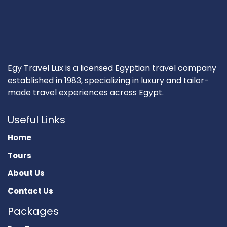
Egy Travel Lux is a licensed Egyptian travel company
established in 1983, specializing in luxury and tailor-
made travel experiences across Egypt.
Useful Links
Home
Tours
About Us
Contact Us
Packages