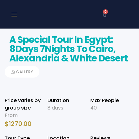
0
A Special Tour In Egypt:
8Days 7Nights To Cairo,
Alexandria & White Desert
GALLERY
Price varies by
Duration
Max People
group size
8 days
40
From
$
1270.00
Tour Type
Location
Reviews