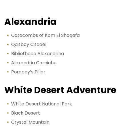
Alexandria
Catacombs of Kom El Shoqafa
Qaitbay Citadel
Bibliotheca Alexandrina
Alexandria Corniche
Pompey’s Pillar
White Desert Adventure
White Desert National Park
Black Desert
Crystal Mountain