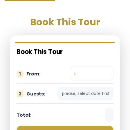
Book This Tour
Book This Tour
1
From:
please, select date first
3
Guests:
Total: