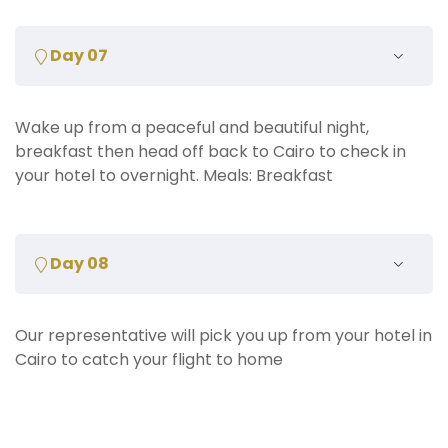
Day 07
Wake up from a peaceful and beautiful night,
breakfast then head off back to Cairo to check in
your hotel to overnight. Meals: Breakfast
Day 08
Our representative will pick you up from your hotel in
Cairo to catch your flight to home