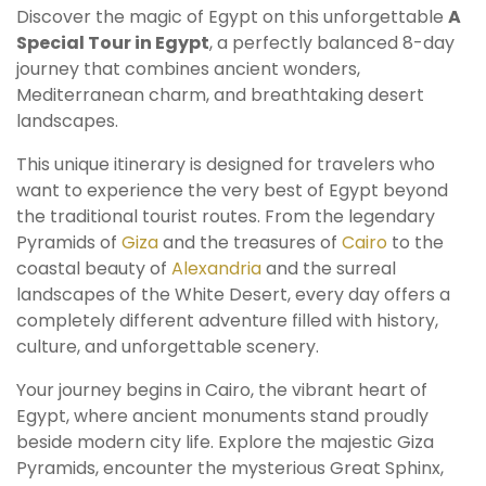
Discover the magic of Egypt on this unforgettable
A
Special Tour in Egypt
, a perfectly balanced 8-day
journey that combines ancient wonders,
Mediterranean charm, and breathtaking desert
landscapes.
This unique itinerary is designed for travelers who
want to experience the very best of Egypt beyond
the traditional tourist routes. From the legendary
Pyramids of
Giza
and the treasures of
Cairo
to the
coastal beauty of
Alexandria
and the surreal
landscapes of the White Desert, every day offers a
completely different adventure filled with history,
culture, and unforgettable scenery.
Your journey begins in Cairo, the vibrant heart of
Egypt, where ancient monuments stand proudly
beside modern city life. Explore the majestic Giza
Pyramids, encounter the mysterious Great Sphinx,