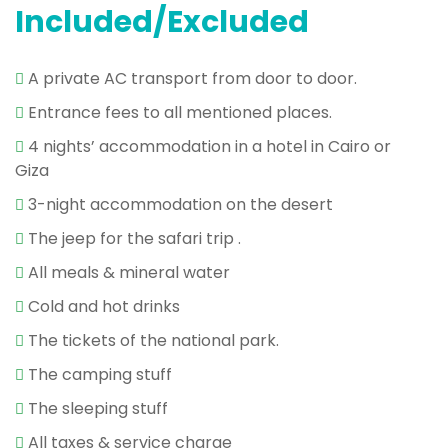
Included/Excluded
A private AC transport from door to door.
Entrance fees to all mentioned places.
4 nights’ accommodation in a hotel in Cairo or
Giza
3-night accommodation on the desert
The jeep for the safari trip .
All meals & mineral water
Cold and hot drinks
The tickets of the national park.
The camping stuff
The sleeping stuff
All taxes & service charge