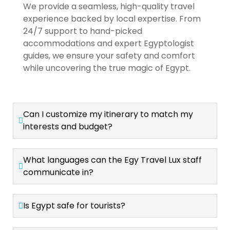
We provide a seamless, high-quality travel
experience backed by local expertise. From
24/7 support to hand-picked
accommodations and expert Egyptologist
guides, we ensure your safety and comfort
while uncovering the true magic of Egypt.
Can I customize my itinerary to match my
interests and budget?
What languages can the Egy Travel Lux staff
communicate in?
Is Egypt safe for tourists?