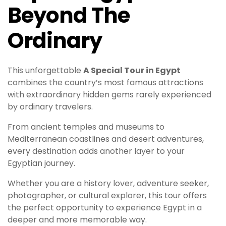
Beyond The
Ordinary
This unforgettable
A Special Tour in Egypt
combines the country’s most famous attractions
with extraordinary hidden gems rarely experienced
by ordinary travelers.
From ancient temples and museums to
Mediterranean coastlines and desert adventures,
every destination adds another layer to your
Egyptian journey.
Whether you are a history lover, adventure seeker,
photographer, or cultural explorer, this tour offers
the perfect opportunity to experience Egypt in a
deeper and more memorable way.