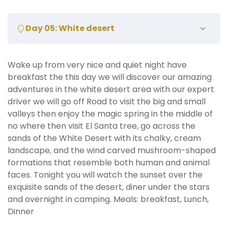
Day 05: White desert
Wake up from very nice and quiet night have
breakfast the this day we will discover our amazing
adventures in the white desert area with our expert
driver we will go off Road to visit the big and small
valleys then enjoy the magic spring in the middle of
no where then visit El Santa tree, go across the
sands of the White Desert with its chalky, cream
landscape, and the wind carved mushroom-shaped
formations that resemble both human and animal
faces. Tonight you will watch the sunset over the
exquisite sands of the desert, diner under the stars
and overnight in camping. Meals: breakfast, Lunch,
Dinner