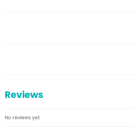
Reviews
No reviews yet