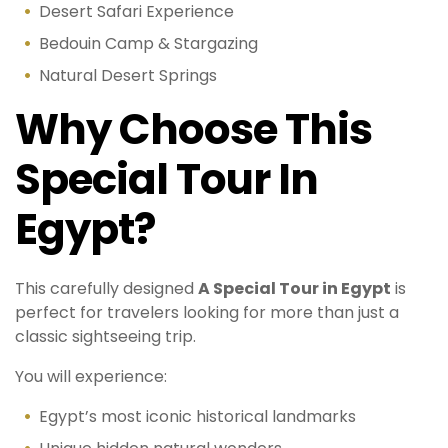
Desert Safari Experience
Bedouin Camp & Stargazing
Natural Desert Springs
Why Choose This
Special Tour In
Egypt?
This carefully designed
A Special Tour in Egypt
is
perfect for travelers looking for more than just a
classic sightseeing trip.
You will experience:
Egypt’s most iconic historical landmarks