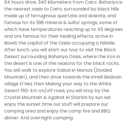
04 hours drive, 340 kilometers from Cairo. Bahariya is
the nearest oasis to Cairo, surrounded by black hills
made up of ferruginous quartzite and dolerite, and
famous for its 398 mineral & sulfur springs, some of
which have temperatures reaching up to 45 degrees
and are famous for their healing effects, arrive in
Bawiti the capital of the Oasis occupying a hillside.
After lunch, you will start our tour to visit the Black
Desert surrounding Bahariya Oasis, where the iron in
the desert is one of the reasons for the black rocks.
You will walk to explore Gabal el Marsos (Divided
Mountain), and then drive towards the small Bedouin
village El Hez then Making your way to the White
Desert 160-km on/off road, you will stop by the
Crystal Mountain & Agabat el Sharkia by sun set
enjoy the sunset time our stuff will prepare our
camping area and enjoy the camp fire and BBQ
dinner. And overnight camping