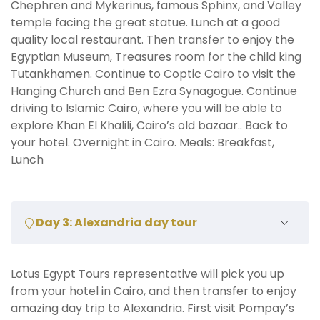
Chephren and Mykerinus, famous Sphinx, and Valley
temple facing the great statue. Lunch at a good
quality local restaurant. Then transfer to enjoy the
Egyptian Museum, Treasures room for the child king
Tutankhamen. Continue to Coptic Cairo to visit the
Hanging Church and Ben Ezra Synagogue. Continue
driving to Islamic Cairo, where you will be able to
explore Khan El Khalili, Cairo’s old bazaar.. Back to
your hotel. Overnight in Cairo. Meals: Breakfast,
Lunch
Day 3: Alexandria day tour
Lotus Egypt Tours representative will pick you up
from your hotel in Cairo, and then transfer to enjoy
amazing day trip to Alexandria. First visit Pompay’s