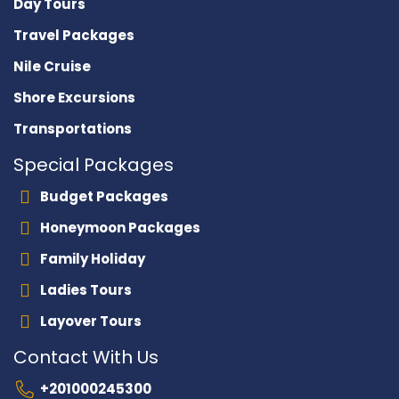
Day Tours
Travel Packages
Nile Cruise
Shore Excursions
Transportations
Special Packages
Budget Packages
Honeymoon Packages
Family Holiday
Ladies Tours
Layover Tours
Contact With Us
+201000245300