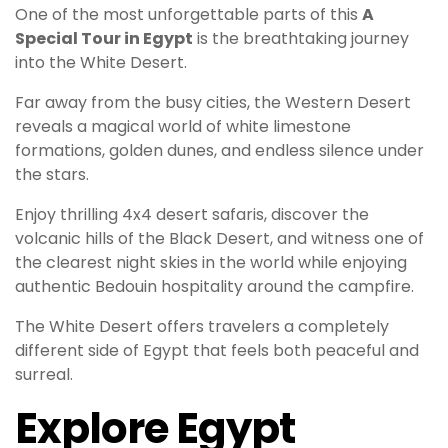
One of the most unforgettable parts of this
A
Special Tour in Egypt
is the breathtaking journey
into the White Desert.
Far away from the busy cities, the Western Desert
reveals a magical world of white limestone
formations, golden dunes, and endless silence under
the stars.
Enjoy thrilling 4x4 desert safaris, discover the
volcanic hills of the Black Desert, and witness one of
the clearest night skies in the world while enjoying
authentic Bedouin hospitality around the campfire.
The White Desert offers travelers a completely
different side of Egypt that feels both peaceful and
surreal.
Explore Egypt