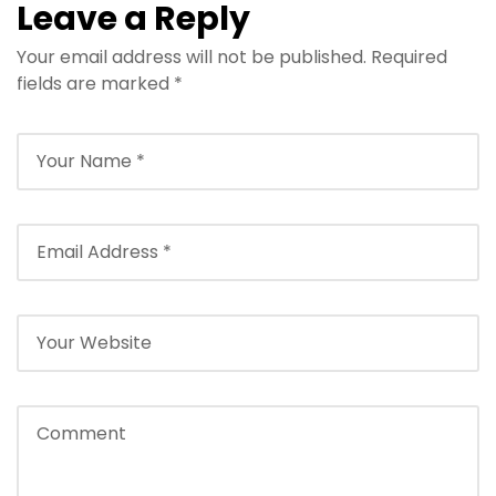
Leave a Reply
Your email address will not be published.
Required
fields are marked
*