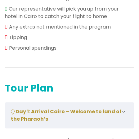
Our representative will pick you up from your
hotel in Cairo to catch your flight to home
Any extras not mentioned in the program
Tipping
Personal spendings
Tour Plan
Day 1: Arrival Cairo – Welcome to land of
the Pharaoh’s