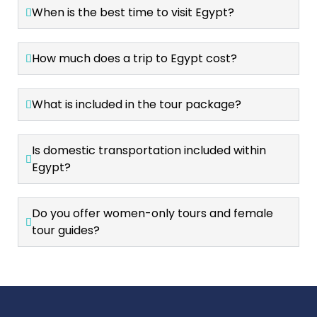
When is the best time to visit Egypt?
How much does a trip to Egypt cost?
What is included in the tour package?
Is domestic transportation included within
Egypt?
Do you offer women-only tours and female
tour guides?