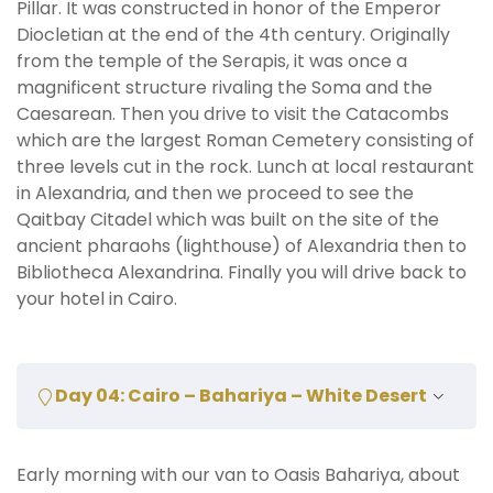
Pillar. It was constructed in honor of the Emperor
Diocletian at the end of the 4th century. Originally
from the temple of the Serapis, it was once a
magnificent structure rivaling the Soma and the
Caesarean. Then you drive to visit the Catacombs
which are the largest Roman Cemetery consisting of
three levels cut in the rock. Lunch at local restaurant
in Alexandria, and then we proceed to see the
Qaitbay Citadel which was built on the site of the
ancient pharaohs (lighthouse) of Alexandria then to
Bibliotheca Alexandrina. Finally you will drive back to
your hotel in Cairo.
Day 04: Cairo – Bahariya – White Desert
Early morning with our van to Oasis Bahariya, about