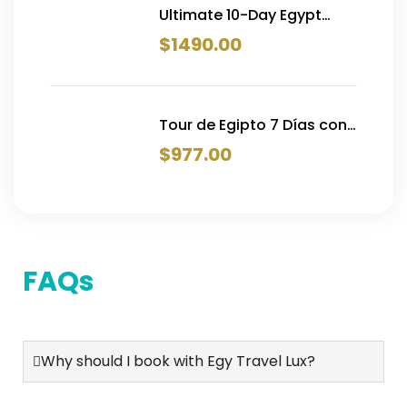
Ultimate 10-Day Egypt
Tour with Flights | Cairo,
$
1490.00
Alexandria, Luxor, Aswan &
Hurghada — From $1,490
Tour de Egipto 7 Días con
Crucero por el Nilo y
$
977.00
Vuelos Internos | Desde
€977
FAQs
Why should I book with Egy Travel Lux?