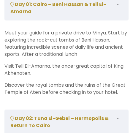
Day 01: Cairo – Beni Hassan & Tell El-
Amarna
Meet your guide for a private drive to Minya. Start by
exploring the rock-cut tombs of Beni Hassan,
featuring incredible scenes of daily life and ancient
sports. After a traditional lunch
Visit Tell El-Amarna, the once-great capital of King
Akhenaten.
Discover the royal tombs and the ruins of the Great
Temple of Aten before checking in to your hotel.
Day 02: Tuna El-Gebel – Hermopolis &
Return To Cairo