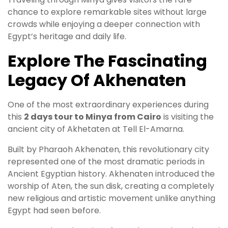
chance to explore remarkable sites without large
crowds while enjoying a deeper connection with
Egypt’s heritage and daily life.
Explore The Fascinating
Legacy Of Akhenaten
One of the most extraordinary experiences during
this
2 days tour to Minya from Cairo
is visiting the
ancient city of Akhetaten at Tell El-Amarna.
Built by Pharaoh Akhenaten, this revolutionary city
represented one of the most dramatic periods in
Ancient Egyptian history. Akhenaten introduced the
worship of Aten, the sun disk, creating a completely
new religious and artistic movement unlike anything
Egypt had seen before.