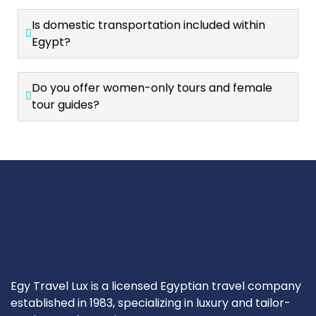
Is domestic transportation included within
Egypt?
Do you offer women-only tours and female
tour guides?
Egy Travel Lux is a licensed Egyptian travel company
established in 1983, specializing in luxury and tailor-