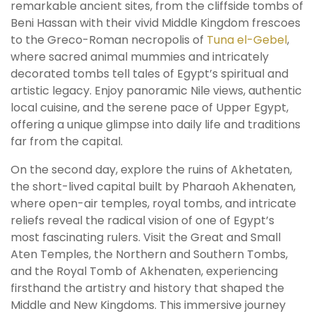
remarkable ancient sites, from the cliffside tombs of
Beni Hassan with their vivid Middle Kingdom frescoes
to the Greco-Roman necropolis of
Tuna el-Gebel
,
where sacred animal mummies and intricately
decorated tombs tell tales of Egypt’s spiritual and
artistic legacy. Enjoy panoramic Nile views, authentic
local cuisine, and the serene pace of Upper Egypt,
offering a unique glimpse into daily life and traditions
far from the capital.
On the second day, explore the ruins of Akhetaten,
the short-lived capital built by Pharaoh Akhenaten,
where open-air temples, royal tombs, and intricate
reliefs reveal the radical vision of one of Egypt’s
most fascinating rulers. Visit the Great and Small
Aten Temples, the Northern and Southern Tombs,
and the Royal Tomb of Akhenaten, experiencing
firsthand the artistry and history that shaped the
Middle and New Kingdoms. This immersive journey