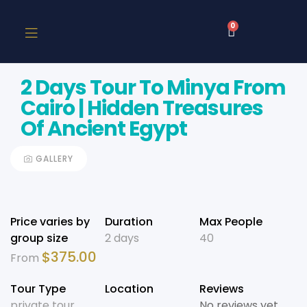
0
2 Days Tour To Minya From
Cairo | Hidden Treasures
Of Ancient Egypt
GALLERY
Price varies by
Duration
Max People
group size
2 days
40
$
375.00
From
Tour Type
Location
Reviews
private tour
No reviews yet