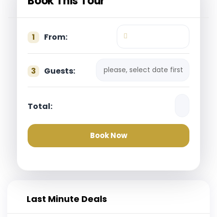
Book This Tour
1
From:
please, select date first
3
Guests:
Total:
Book Now
Last Minute Deals