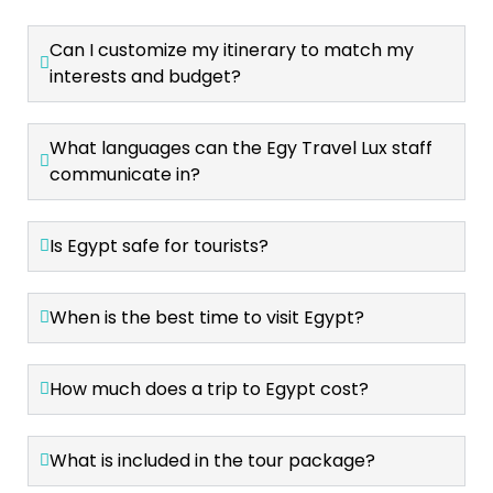
Can I customize my itinerary to match my
interests and budget?
What languages can the Egy Travel Lux staff
communicate in?
Is Egypt safe for tourists?
When is the best time to visit Egypt?
How much does a trip to Egypt cost?
What is included in the tour package?