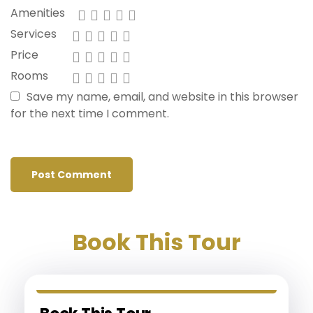
Amenities
Services
Price
Rooms
Save my name, email, and website in this browser
for the next time I comment.
Book This Tour