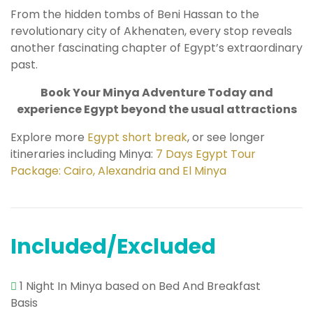
From the hidden tombs of Beni Hassan to the
revolutionary city of Akhenaten, every stop reveals
another fascinating chapter of Egypt’s extraordinary
past.
Book Your Minya Adventure Today and
experience Egypt beyond the usual attractions
Explore more
Egypt short break
, or see longer
itineraries including Minya:
7 Days Egypt Tour
Package: Cairo, Alexandria and El Minya
Included/Excluded
1 Night In Minya based on Bed And Breakfast
Basis