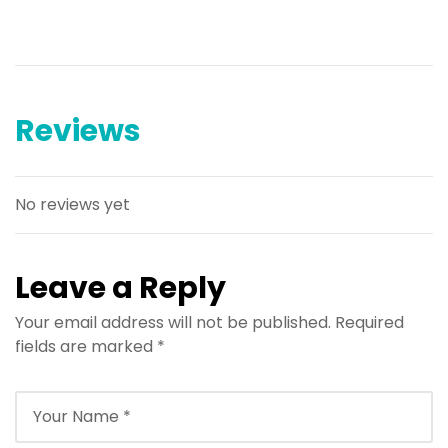
Reviews
No reviews yet
Leave a Reply
Your email address will not be published.
Required
fields are marked
*