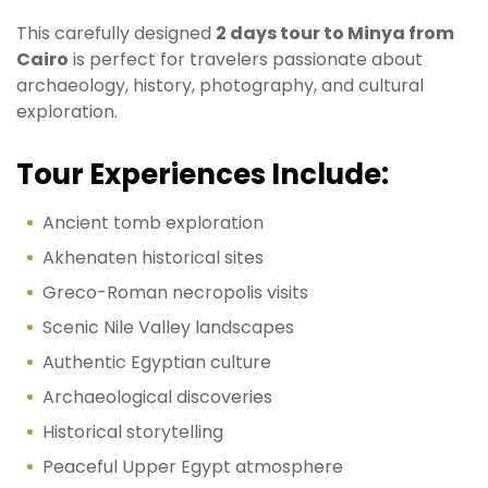
This carefully designed
2 days tour to Minya from
Cairo
is perfect for travelers passionate about
archaeology, history, photography, and cultural
exploration.
Tour Experiences Include:
Ancient tomb exploration
Akhenaten historical sites
Greco-Roman necropolis visits
Scenic Nile Valley landscapes
Authentic Egyptian culture
Archaeological discoveries
Historical storytelling
Peaceful Upper Egypt atmosphere