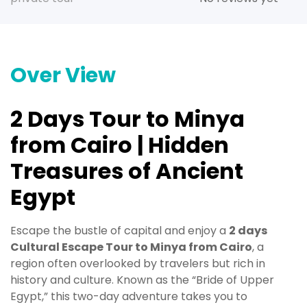
Over View
2 Days Tour to Minya
from Cairo | Hidden
Treasures of Ancient
Egypt
Escape the bustle of capital and enjoy a
2 days
Cultural Escape Tour to Minya from Cairo
, a
region often overlooked by travelers but rich in
history and culture. Known as the “Bride of Upper
Egypt,” this two-day adventure takes you to