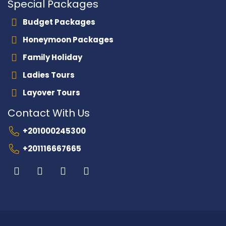
Special Packages
Budget Packages
Honeymoon Packages
Family Holiday
Ladies Tours
Layover Tours
Contact With Us
+201000245300
+201116667665