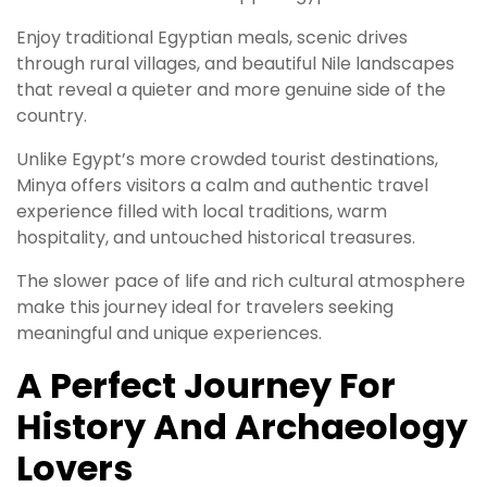
Enjoy traditional Egyptian meals, scenic drives
through rural villages, and beautiful Nile landscapes
that reveal a quieter and more genuine side of the
country.
Unlike Egypt’s more crowded tourist destinations,
Minya offers visitors a calm and authentic travel
experience filled with local traditions, warm
hospitality, and untouched historical treasures.
The slower pace of life and rich cultural atmosphere
make this journey ideal for travelers seeking
meaningful and unique experiences.
A Perfect Journey For
History And Archaeology
Lovers