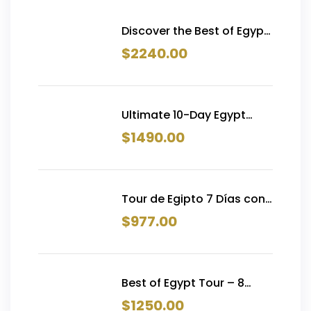
Discover the Best of Egypt
trip in 15 Days | Pyramids,
$
2240.00
Nile Cruise, Siwa &
Hurghada
Ultimate 10-Day Egypt
Tour with Flights | Cairo,
$
1490.00
Alexandria, Luxor, Aswan &
Hurghada — From $1,490
Tour de Egipto 7 Días con
Crucero por el Nilo y
$
977.00
Vuelos Internos | Desde
€977
Best of Egypt Tour – 8
Days with Nile Cruise &
$
1250.00