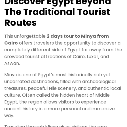
Discover Egypt Beyond
The Traditional Tourist
Routes
This unforgettable
2 days tour to Minya from
Cairo
offers travelers the opportunity to discover a
completely different side of Egypt far away from the
crowded tourist attractions of Cairo, Luxor, and
Aswan.
Minya is one of Egypt’s most historically rich yet
underrated destinations, filled with archaeological
treasures, peaceful Nile scenery, and authentic local
culture. Often called the hidden heart of Middle
Egypt, the region allows visitors to experience
ancient history in a more personal and immersive
way.
Traveling through Minya gives visitors the rare