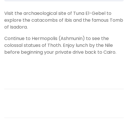
Visit the archaeological site of Tuna El-Gebel to
explore the catacombs of Ibis and the famous Tomb
of Isadora.
Continue to Hermopolis (Ashmunin) to see the
colossal statues of Thoth. Enjoy lunch by the Nile
before beginning your private drive back to Cairo.