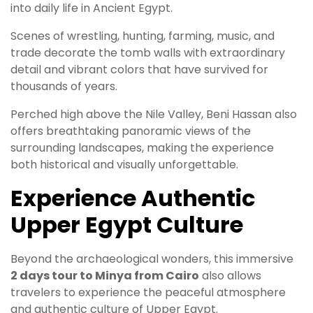
into daily life in Ancient Egypt.
Scenes of wrestling, hunting, farming, music, and
trade decorate the tomb walls with extraordinary
detail and vibrant colors that have survived for
thousands of years.
Perched high above the Nile Valley, Beni Hassan also
offers breathtaking panoramic views of the
surrounding landscapes, making the experience
both historical and visually unforgettable.
Experience Authentic
Upper Egypt Culture
Beyond the archaeological wonders, this immersive
2 days tour to Minya from Cairo
also allows
travelers to experience the peaceful atmosphere
and authentic culture of Upper Egypt.