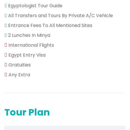
Egyptologist Tour Guide
All Transfers and Tours By Private A/C Vehicle
Entrance Fees To All Mentioned Sites
2 Lunches In Minya
International Flights
Egypt Entry Visa
Gratuities
Any Extra
Tour Plan