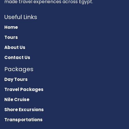
made travel experiences across Egypt.
Useful Links
Home
Tours
About Us
Contact Us
Packages
Day Tours
Travel Packages
Nile Cruise
Shore Excursions
Transportations