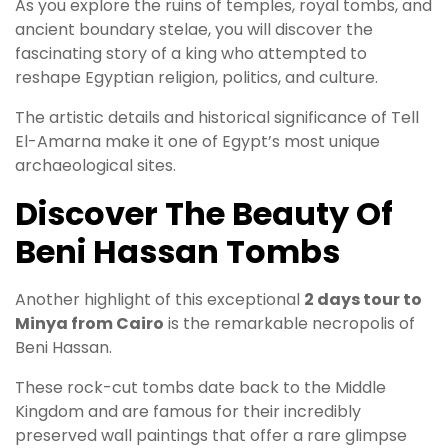
As you explore the ruins of temples, royal tombs, and
ancient boundary stelae, you will discover the
fascinating story of a king who attempted to
reshape Egyptian religion, politics, and culture.
The artistic details and historical significance of Tell
El-Amarna make it one of Egypt’s most unique
archaeological sites.
Discover The Beauty Of
Beni Hassan Tombs
Another highlight of this exceptional
2 days tour to
Minya from Cairo
is the remarkable necropolis of
Beni Hassan.
These rock-cut tombs date back to the Middle
Kingdom and are famous for their incredibly
preserved wall paintings that offer a rare glimpse