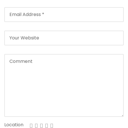
Location