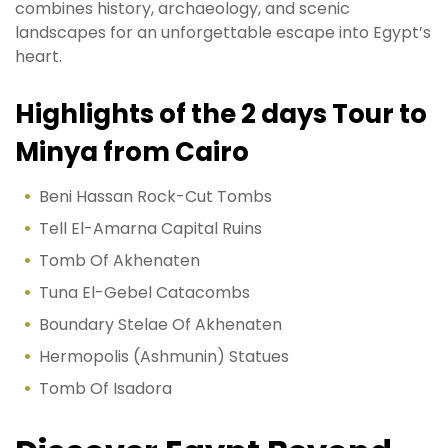
combines history, archaeology, and scenic
landscapes for an unforgettable escape into Egypt’s
heart.
Highlights of the 2 days Tour to
Minya from Cairo
Beni Hassan Rock-Cut Tombs
Tell El-Amarna Capital Ruins
Tomb Of Akhenaten
Tuna El-Gebel Catacombs
Boundary Stelae Of Akhenaten
Hermopolis (Ashmunin) Statues
Tomb Of Isadora