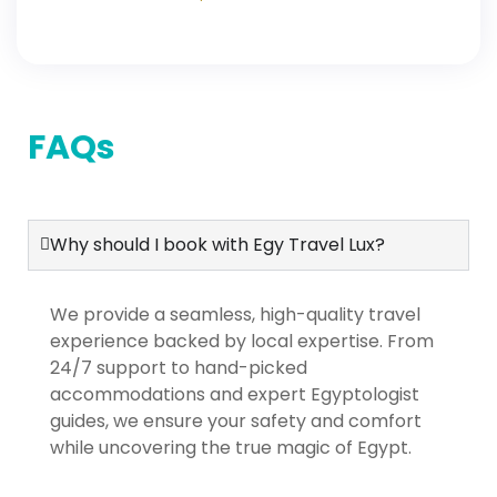
Domestic Flights | Cairo,
Alexandria, Aswan, Nile
Cruise & Luxor
FAQs
Why should I book with Egy Travel Lux?
We provide a seamless, high-quality travel
experience backed by local expertise. From
24/7 support to hand-picked
accommodations and expert Egyptologist
guides, we ensure your safety and comfort
while uncovering the true magic of Egypt.